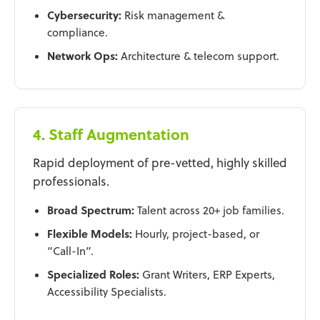
Cybersecurity:
Risk management &
compliance.
Network Ops:
Architecture & telecom support.
4. Staff Augmentation
Rapid deployment of pre-vetted, highly skilled
professionals.
Broad Spectrum:
Talent across 20+ job families.
Flexible Models:
Hourly, project-based, or
“Call-In”.
Specialized Roles:
Grant Writers, ERP Experts,
Accessibility Specialists.