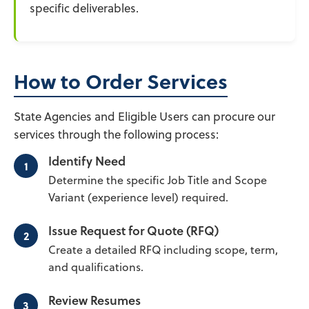
specific deliverables.
How to Order Services
State Agencies and Eligible Users can procure our
services through the following process:
Identify Need
Determine the specific Job Title and Scope
Variant (experience level) required.
Issue Request for Quote (RFQ)
Create a detailed RFQ including scope, term,
and qualifications.
Review Resumes