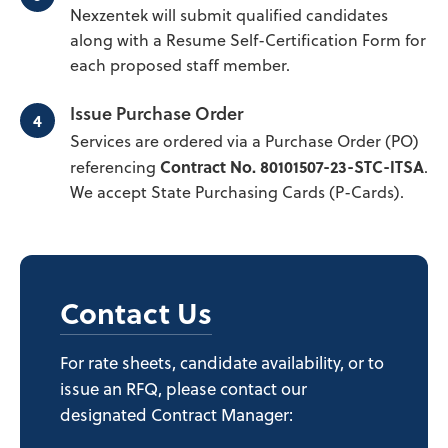
Nexzentek will submit qualified candidates
along with a Resume Self-Certification Form for
each proposed staff member.
Issue Purchase Order
Services are ordered via a Purchase Order (PO)
Contract No. 80101507-23-STC-ITSA
referencing
.
We accept State Purchasing Cards (P-Cards).
Contact Us
For rate sheets, candidate availability, or to
issue an RFQ, please contact our
designated Contract Manager: