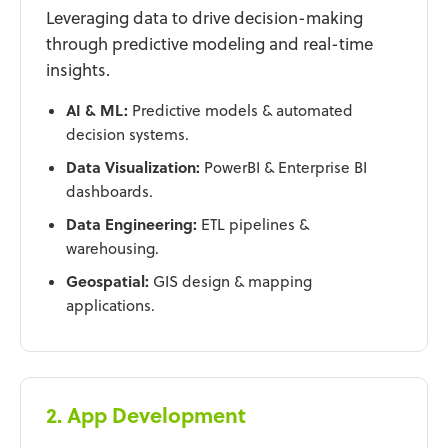
Leveraging data to drive decision-making
through predictive modeling and real-time
insights.
AI & ML:
Predictive models & automated
decision systems.
Data Visualization:
PowerBI & Enterprise BI
dashboards.
Data Engineering:
ETL pipelines &
warehousing.
Geospatial:
GIS design & mapping
applications.
2. App Development