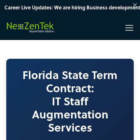
er Live Updates: We are hiring Business development Manage
Florida State Term
Contract:
IT Staff
Augmentation
Services