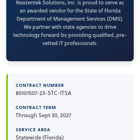
Nexzentek Solutions, Inc. is proud to serve as
an awarded vendor for the State of Florida
Department of Management Services (DMS).
We partner with state agencies to drive
technology forward by providing qualified, pre-
vetted IT professionals.
CONTRACT NUMBER
80101507-23-STC-ITSA
CONTRACT TERM
Through Sept 30, 2027
SERVICE AREA
Statewide (Florida)