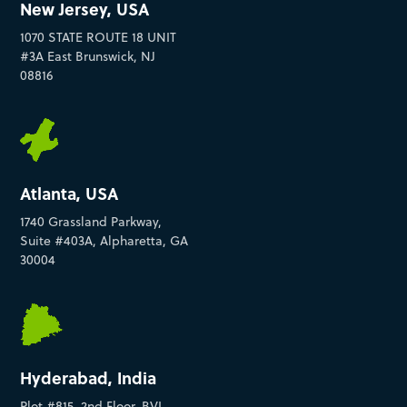
New Jersey, USA
1070 STATE ROUTE 18 UNIT
#3A East Brunswick, NJ
08816
Atlanta, USA
1740 Grassland Parkway,
Suite #403A, Alpharetta, GA
30004
Hyderabad, India
Plot #815, 2nd Floor, BVL