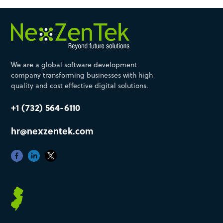
We are a global software development
company transforming businesses with high
quality and cost effective digital solutions.
+1 (732) 564-6110
hr@nexzentek.com