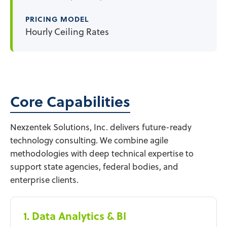
PRICING MODEL
Hourly Ceiling Rates
Core Capabilities
Nexzentek Solutions, Inc. delivers future-ready
technology consulting. We combine agile
methodologies with deep technical expertise to
support state agencies, federal bodies, and
enterprise clients.
1. Data Analytics & BI