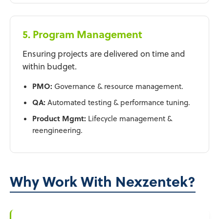
5. Program Management
Ensuring projects are delivered on time and
within budget.
PMO:
Governance & resource management.
QA:
Automated testing & performance tuning.
Product Mgmt:
Lifecycle management &
reengineering.
Why Work With Nexzentek?