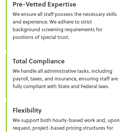
Pre-Vetted Expertise
We ensure all staff possess the necessary skills
and experience. We adhere to strict
background screening requirements for
positions of special trust.
Total Compliance
We handle all administrative tasks, including
payroll, taxes, and insurance, ensuring staff are
fully compliant with State and Federal laws.
Flexibility
We support both hourly-based work and, upon
request, project-based pricing structures for