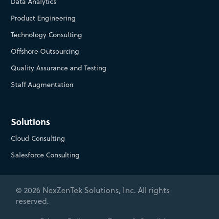
Data Analytics
Product Engineering
Technology Consulting
Offshore Outsourcing
Quality Assurance and Testing
Staff Augmentation
Solutions
Cloud Consulting
Salesforce Consulting
© 2026 NexZenTek Solutions, Inc. All rights
reserved.