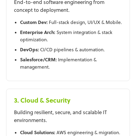
End-to-end software engineering from
concept to deployment.
Custom Dev:
Full-stack design, UI/UX & Mobile.
Enterprise Arch:
System integration & stack
optimization.
DevOps:
CI/CD pipelines & automation.
Salesforce/CRM:
Implementation &
management.
3. Cloud & Security
Building resilient, secure, and scalable IT
environments.
Cloud Solutions:
AWS engineering & migration.