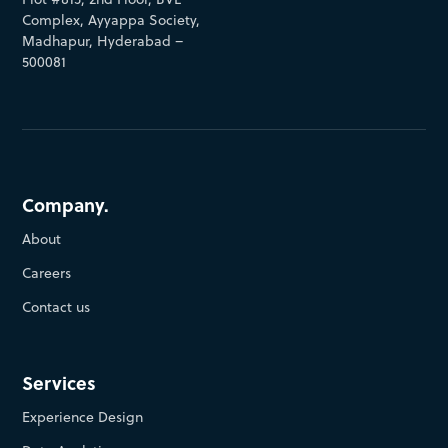
Complex, Ayyappa Society,
Madhapur, Hyderabad –
500081
Company.
About
Careers
Contact us
Services
Experience Design