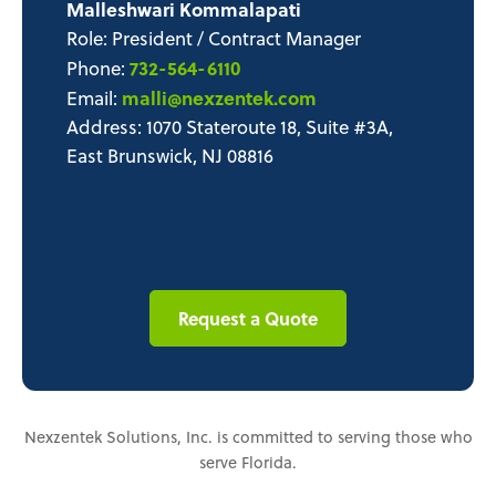
Malleshwari Kommalapati
Role: President / Contract Manager
732-564-6110
Phone:
malli@nexzentek.com
Email:
Address: 1070 Stateroute 18, Suite #3A,
East Brunswick, NJ 08816
Request a Quote
Nexzentek Solutions, Inc. is committed to serving those who
serve Florida.