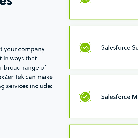
Salesforce S
hat your company
 in ways that
ur broad range of
NexZenTek can make
g services include:
Salesforce M