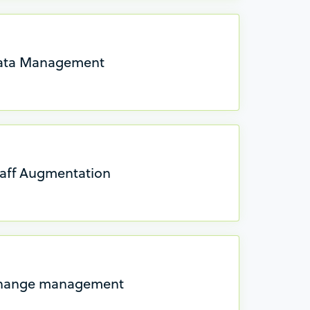
Data Management
taff Augmentation
Change management