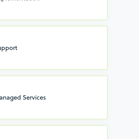
upport
anaged Services