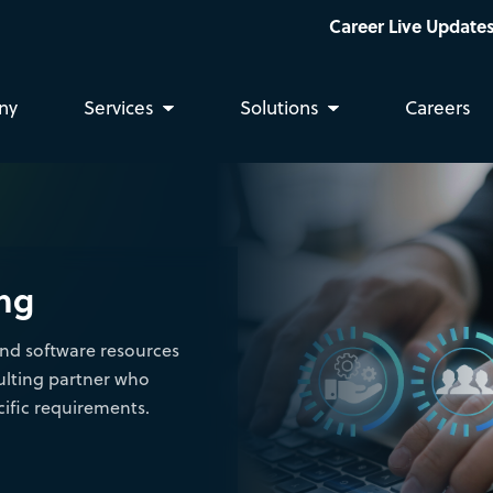
Career Live Updates: We are hiring Bus
ny
Services
Solutions
Careers
ing
nd software resources
ulting partner who
ific requirements.