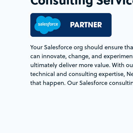
Your Salesforce org should ensure t
can innovate, change, and experiment
ultimately deliver more value. With o
technical and consulting expertise, 
that happen. Our Salesforce consultin