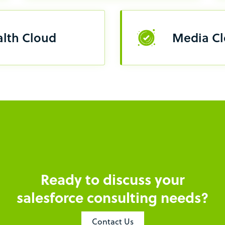
lth Cloud
Media C
Ready to discuss your
salesforce consulting needs?
Contact Us