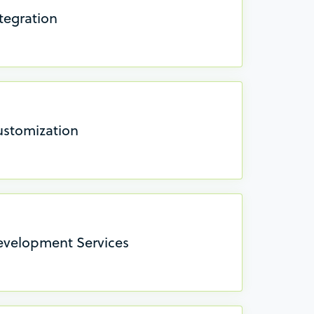
tegration
ustomization
evelopment Services