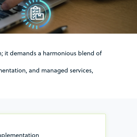
on; it demands a harmonious blend of
ementation, and managed services,
mplementation