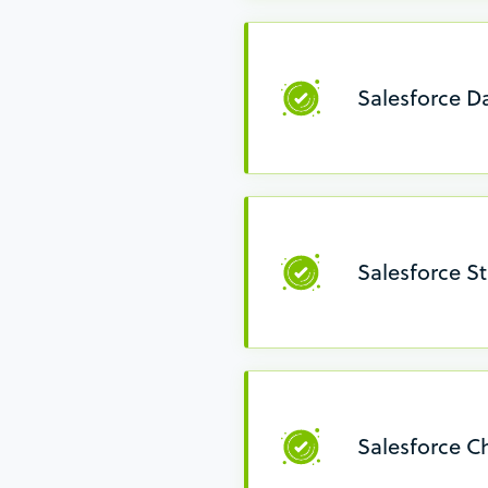
Salesforce 
Salesforce S
Salesforce 