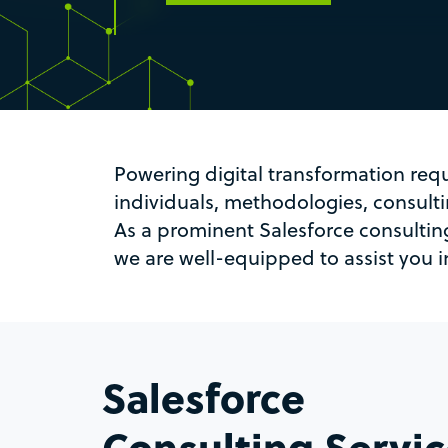
Powering digital transformation req
individuals, methodologies, consul
As a prominent Salesforce consultin
we are well-equipped to assist you in
Salesforce
Consulting Servi