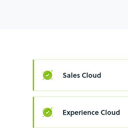
Sales Cloud
Experience Cloud