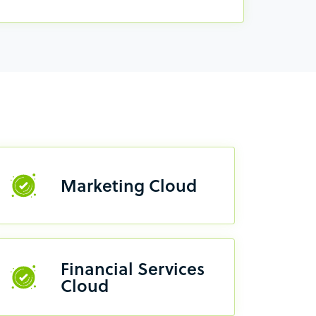
Marketing Cloud
Financial Services
Cloud