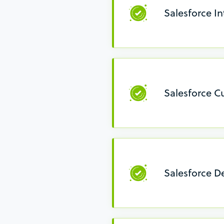
Salesforce In
Salesforce C
Salesforce D