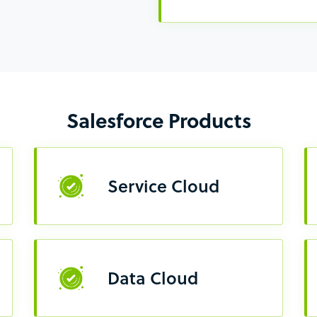
Salesforce Products
Service Cloud
Data Cloud