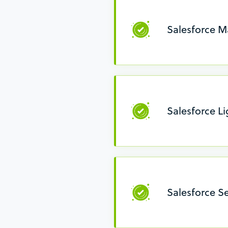
Salesforce M
Salesforce L
Salesforce Se