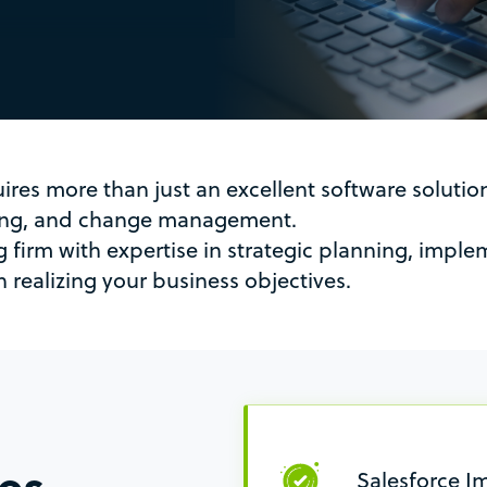
uires more than just an excellent software soluti
ting, and change management.
g firm with expertise in strategic planning, impl
 realizing your business objectives.
ces
Salesforce I