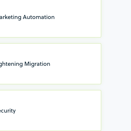
arketing Automation
ightening Migration
curity