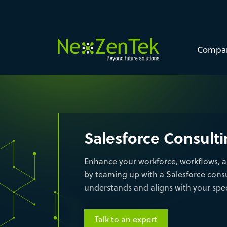
Compa
Salesforce Consult
Enhance your workforce, workflows, a
by teaming up with a Salesforce cons
understands and aligns with your spec
Talk to an expert