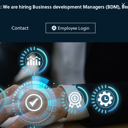
iness development Managers (BDM), Bench sales recruiters, 
Contact
Employee Login